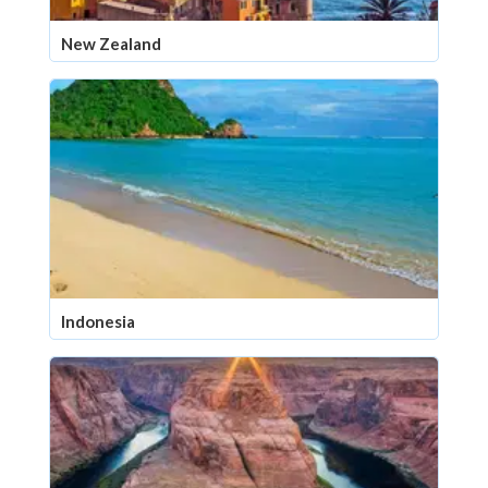
New Zealand
Indonesia