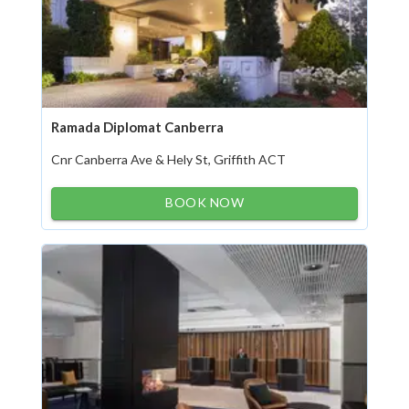
Ramada Diplomat Canberra
Cnr Canberra Ave & Hely St, Griffith ACT
BOOK NOW