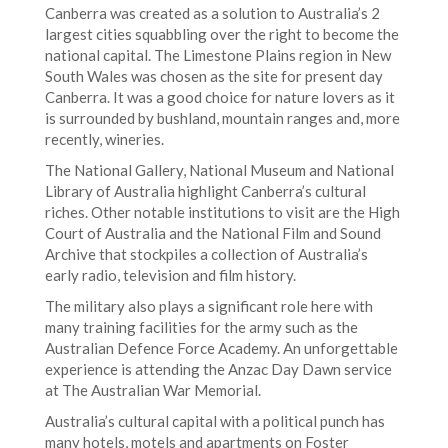
Canberra was created as a solution to Australia’s 2
largest cities squabbling over the right to become the
national capital. The Limestone Plains region in New
South Wales was chosen as the site for present day
Canberra. It was a good choice for nature lovers as it
is surrounded by bushland, mountain ranges and, more
recently, wineries.
The National Gallery, National Museum and National
Library of Australia highlight Canberra’s cultural
riches. Other notable institutions to visit are the High
Court of Australia and the National Film and Sound
Archive that stockpiles a collection of Australia’s
early radio, television and film history.
The military also plays a significant role here with
many training facilities for the army such as the
Australian Defence Force Academy. An unforgettable
experience is attending the Anzac Day Dawn service
at The Australian War Memorial.
Australia’s cultural capital with a political punch has
many hotels, motels and apartments on Foster