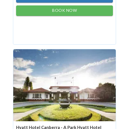
BOOK NOW
Hyatt Hotel Canberra - A Park Hyatt Hotel