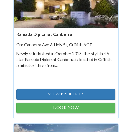
Ramada Diplomat Canberra
Cnr Canberra Ave & Hely St, Griffith ACT
Newly refurbished in October 2018, the stylish 4.5
star Ramada Diplomat Canberra is located in Griffith,
5 minutes' drive from...
VIEW PROPERTY
BOOK NOW