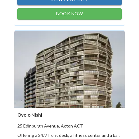
BOOK NOW
Ovolo Nishi
25 Edinburgh Avenue, Acton ACT
Offering a 24/7 front desk, a fitness center and a bar,