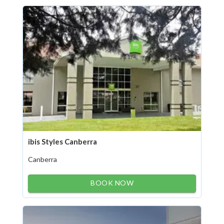
ibis Styles Canberra
Canberra
BOOK NOW