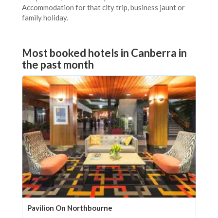
Accommodation for that city trip, business jaunt or
family holiday.
Most booked hotels in Canberra in
the past month
Pavilion On Northbourne