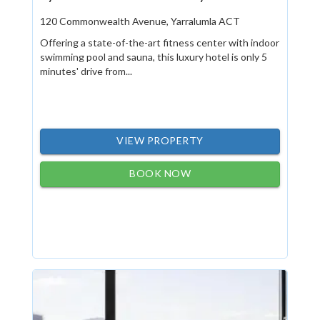
120 Commonwealth Avenue, Yarralumla ACT
Offering a state-of-the-art fitness center with indoor
swimming pool and sauna, this luxury hotel is only 5
minutes' drive from...
VIEW PROPERTY
BOOK NOW