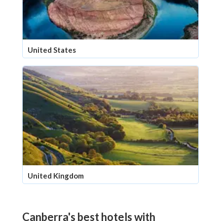
United States
United Kingdom
Canberra's best hotels with