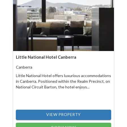
Little National Hotel Canberra
Canberra
Little National Hotel offers luxurious accommodations
in Canberra. Positioned within the Realm Precinct, on
National Circuit Barton, the hotel enjoys...
VIEW PROPERTY