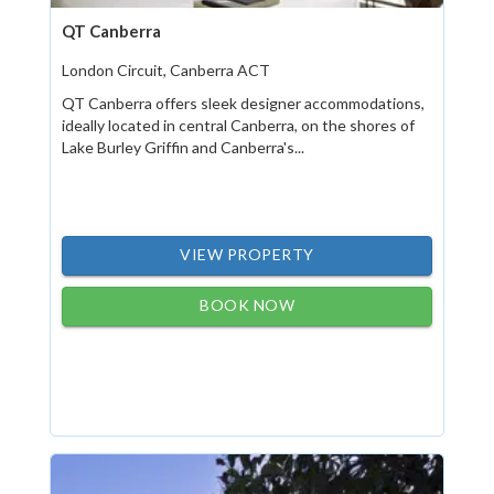
QT Canberra
London Circuit, Canberra ACT
QT Canberra offers sleek designer accommodations,
ideally located in central Canberra, on the shores of
Lake Burley Griffin and Canberra's...
VIEW PROPERTY
BOOK NOW