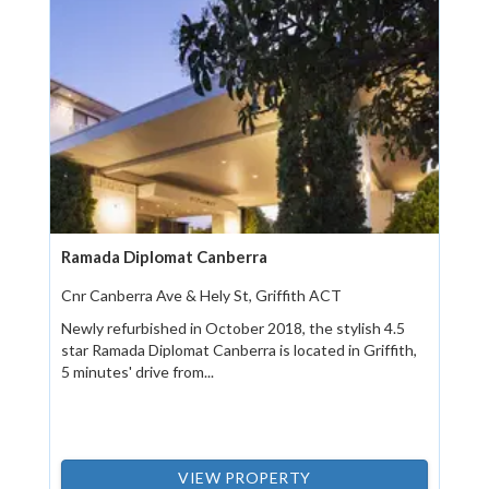
Ramada Diplomat Canberra
Cnr Canberra Ave & Hely St, Griffith ACT
Newly refurbished in October 2018, the stylish 4.5
star Ramada Diplomat Canberra is located in Griffith,
5 minutes' drive from...
VIEW PROPERTY