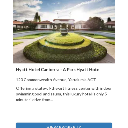
Hyatt Hotel Canberra - A Park Hyatt Hotel
120 Commonwealth Avenue, Yarralumla ACT
Offering a state-of-the-art fitness center with indoor
swimming pool and sauna, this luxury hotel is only 5
minutes' drive from...
VIEW PROPERTY