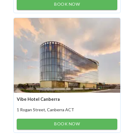
BOOK NOW
Vibe Hotel Canberra
1 Rogan Street, Canberra ACT
BOOK NOW