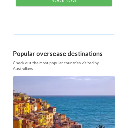
BOOK NOW
Popular oversease destinations
Check out the most popular countries visited by
Australians