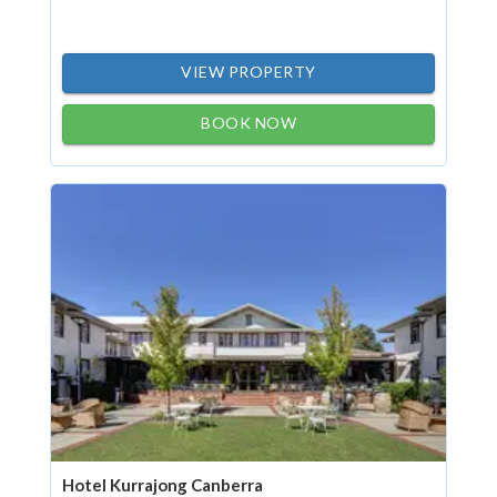
VIEW PROPERTY
BOOK NOW
Hotel Kurrajong Canberra