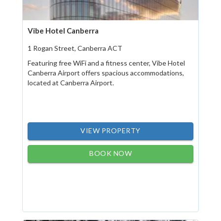
Vibe Hotel Canberra
1 Rogan Street, Canberra ACT
Featuring free WiFi and a fitness center, Vibe Hotel
Canberra Airport offers spacious accommodations,
located at Canberra Airport.
VIEW PROPERTY
BOOK NOW