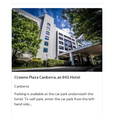
Crowne Plaza Canberra, an IHG Hotel
Canberra
Parking is available at the car park underneath the
hotel. To self-park, enter the car park from the left-
hand side...