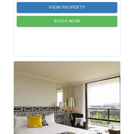
VIEW PROPERTY
BOOK NOW