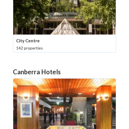
City Centre
142 properties
Canberra Hotels