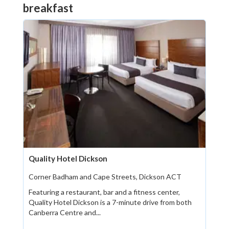
breakfast
Quality Hotel Dickson
Corner Badham and Cape Streets, Dickson ACT
Featuring a restaurant, bar and a fitness center,
Quality Hotel Dickson is a 7-minute drive from both
Canberra Centre and...