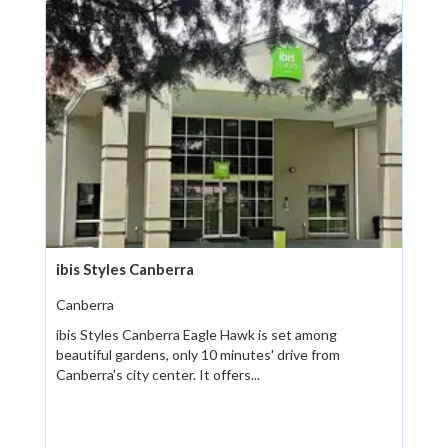
ibis Styles Canberra
Canberra
ibis Styles Canberra Eagle Hawk is set among
beautiful gardens, only 10 minutes' drive from
Canberra's city center. It offers...