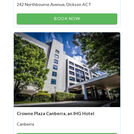
242 Northbourne Avenue, Dickson ACT
BOOK NOW
Crowne Plaza Canberra, an IHG Hotel
Canberra