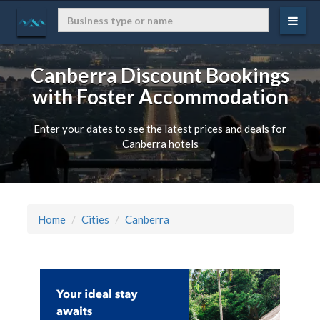
Canberra Discount Bookings
with Foster Accommodation
Enter your dates to see the latest prices and deals for
Canberra hotels
Home
Cities
Canberra