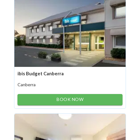
ibis Budget Canberra
Canberra
BOOK NOW