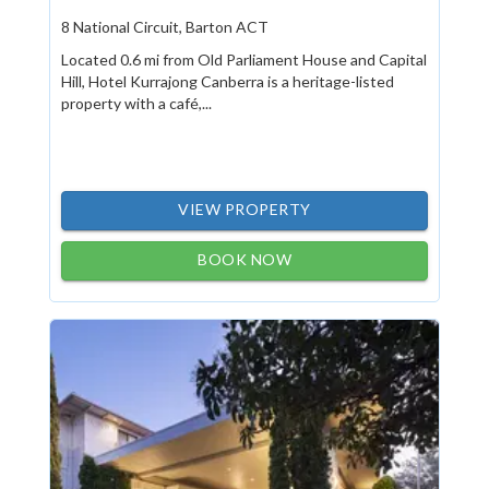
8 National Circuit, Barton ACT
Located 0.6 mi from Old Parliament House and Capital
Hill, Hotel Kurrajong Canberra is a heritage-listed
property with a café,...
VIEW PROPERTY
BOOK NOW