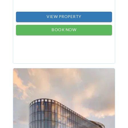
VIEW PROPERTY
BOOK NOW