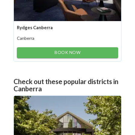
Rydges Canberra
Canberra
BOOK NOW
Check out these popular districts in
Canberra