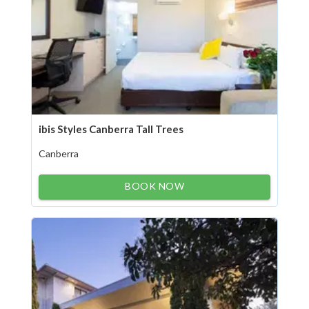
ibis Styles Canberra Tall Trees
Canberra
BOOK NOW