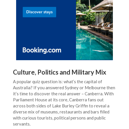
Culture, Politics and Military Mix
A popular quiz question is: what’s the capital of
Australia? If you answered Sydney or Melbourne then
it’s time to discover the real answer – Canberra. With
Parliament House at its core, Canberra fans out
across both sides of Lake Burley Griffin to reveal a
diverse mix of museums, restaurants and bars filled
with curious tourists, political persons and public
servants.