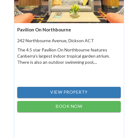
Pavilion On Northbourne
242 Northbourne Avenue, Dickson ACT
The 4.5 star Pavilion On Northbourne features
Canberra's largest indoor tropical garden atrium.
There is also an outdoor swimming pool,...
VIEW PROPERTY
BOOK NOW