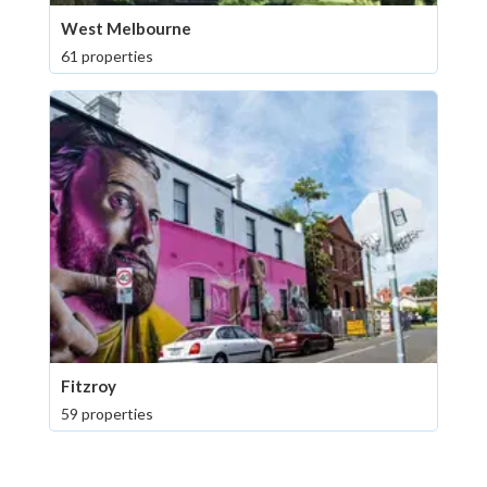
West Melbourne
61 properties
Fitzroy
59 properties