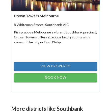
Crown Towers Melbourne
8 Whiteman Street, Southbank VIC
Rising above Melbourne’s vibrant Southbank precinct,
Crown Towers offers spacious luxury rooms with
views of the city or Port Phillip...
VIEW PROPERTY
BOOK NOW
More districts like Southbank