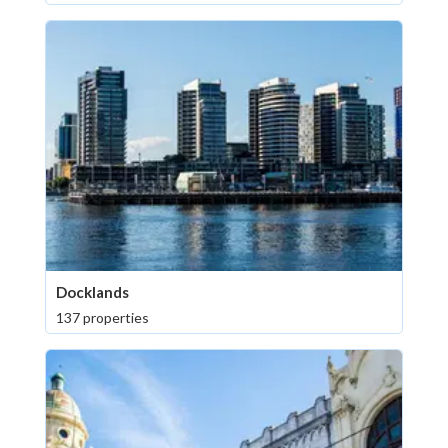
Docklands
137 properties