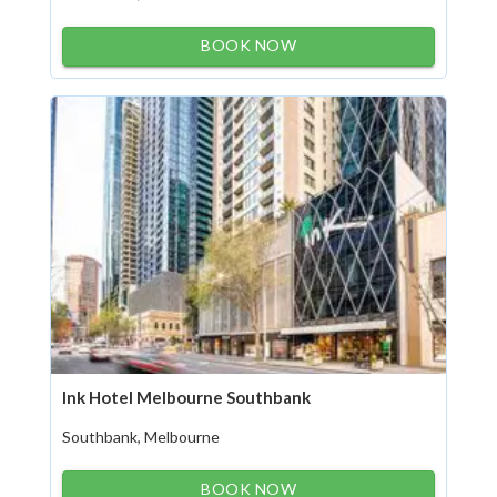
BOOK NOW
Ink Hotel Melbourne Southbank
Southbank, Melbourne
BOOK NOW