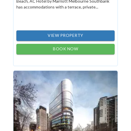
Beach, AC Hotel by Marriott Melbourne Southbank
has accommodations with a terrace, private...
VIEW PROPERTY
BOOK NOW