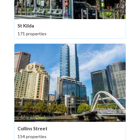
St Kilda
171 properties
Collins Street
154 properties