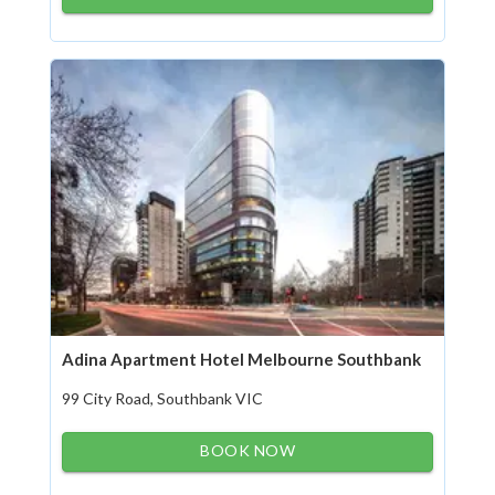
Adina Apartment Hotel Melbourne Southbank
99 City Road, Southbank VIC
BOOK NOW