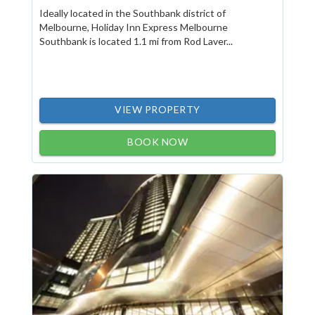
Ideally located in the Southbank district of
Melbourne, Holiday Inn Express Melbourne
Southbank is located 1.1 mi from Rod Laver...
VIEW PROPERTY
BOOK NOW