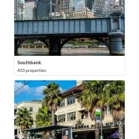
Southbank
433 properties