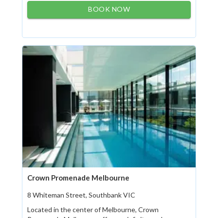
BOOK NOW
Crown Promenade Melbourne
8 Whiteman Street, Southbank VIC
Located in the center of Melbourne, Crown