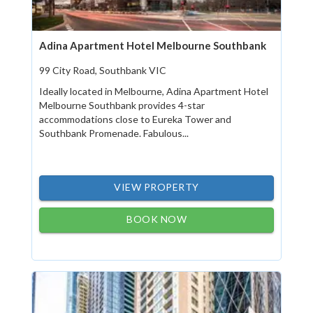
Adina Apartment Hotel Melbourne Southbank
99 City Road, Southbank VIC
Ideally located in Melbourne, Adina Apartment Hotel
Melbourne Southbank provides 4-star
accommodations close to Eureka Tower and
Southbank Promenade. Fabulous...
VIEW PROPERTY
BOOK NOW