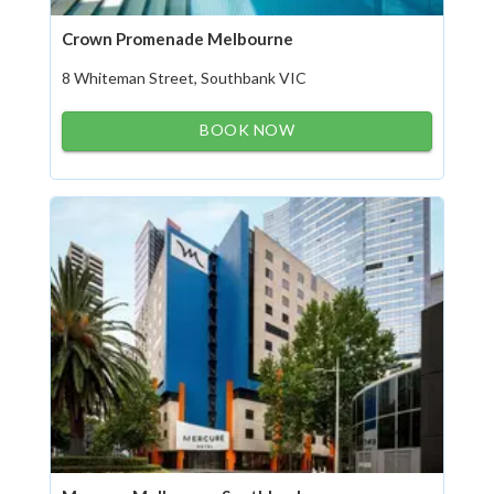
Crown Promenade Melbourne
8 Whiteman Street, Southbank VIC
BOOK NOW