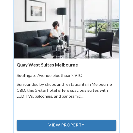
Quay West Suites Melbourne
Southgate Avenue, Southbank VIC
Surrounded by shops and restaurants in Melbourne
CBD, this 5-star hotel offers spacious suites with
LCD TVs, balconies, and panoramic...
VIEW PROPERTY