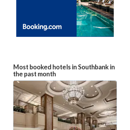
Most booked hotels in Southbank in
the past month