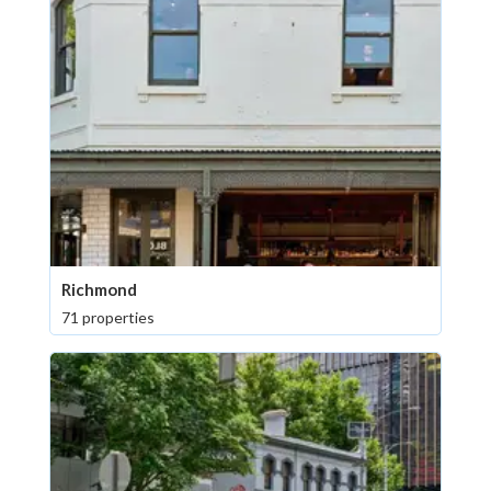
Richmond
71 properties