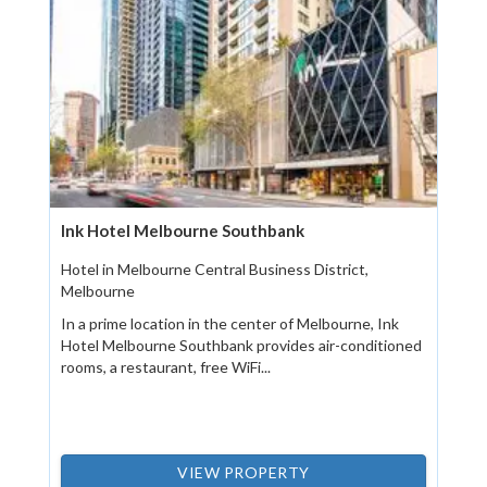
Ink Hotel Melbourne Southbank
Hotel in Melbourne Central Business District,
Melbourne
In a prime location in the center of Melbourne, Ink
Hotel Melbourne Southbank provides air-conditioned
rooms, a restaurant, free WiFi...
VIEW PROPERTY