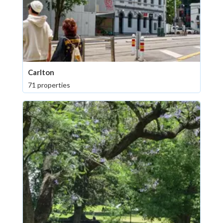
Carlton
71 properties