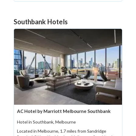
Southbank Hotels
AC Hotel by Marriott Melbourne Southbank
Hotel in Southbank, Melbourne
Located in Melbourne, 1.7 miles from Sandridge