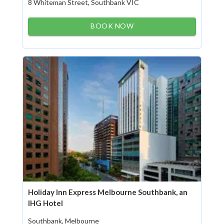
8 Whiteman Street, Southbank VIC
BOOK NOW
Holiday Inn Express Melbourne Southbank, an
IHG Hotel
Southbank, Melbourne