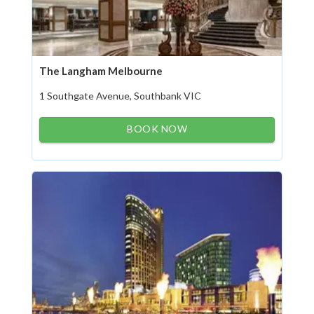
The Langham Melbourne
1 Southgate Avenue, Southbank VIC
BOOK NOW