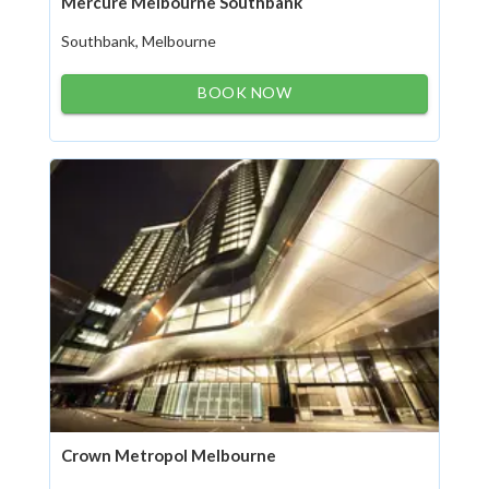
Mercure Melbourne Southbank
Southbank, Melbourne
BOOK NOW
Crown Metropol Melbourne