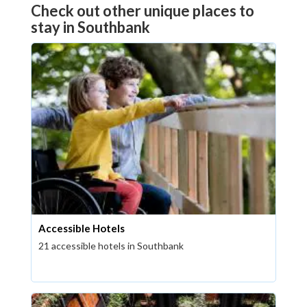
Check out other unique places to
stay in Southbank
Accessible Hotels
21 accessible hotels in Southbank