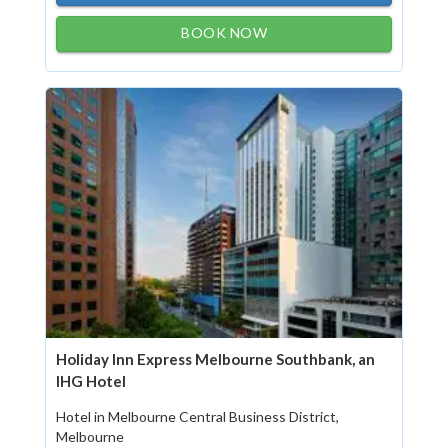
BOOK NOW
Holiday Inn Express Melbourne Southbank, an
IHG Hotel
Hotel in Melbourne Central Business District,
Melbourne