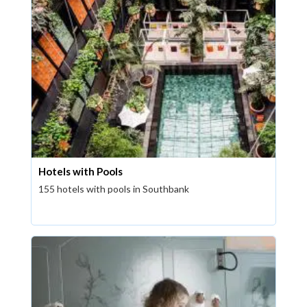
Hotels with Pools
155 hotels with pools in Southbank