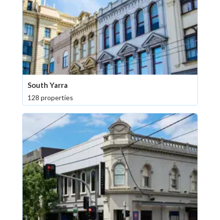
South Yarra
128 properties