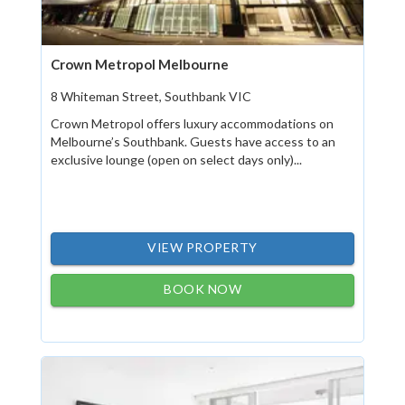
Crown Metropol Melbourne
8 Whiteman Street, Southbank VIC
Crown Metropol offers luxury accommodations on
Melbourne’s Southbank. Guests have access to an
exclusive lounge (open on select days only)...
VIEW PROPERTY
BOOK NOW