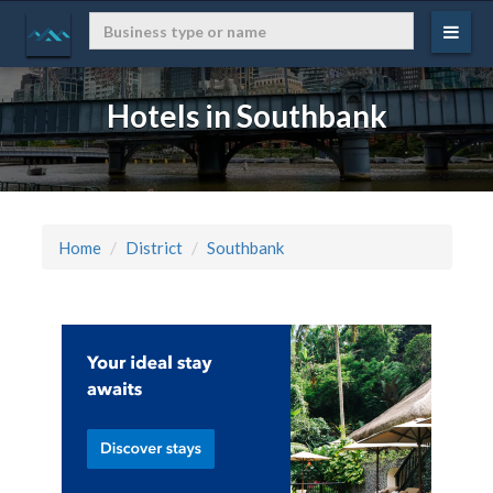
Hotels in Southbank
Home
District
Southbank