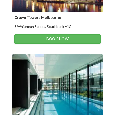
Crown Towers Melbourne
8 Whiteman Street, Southbank VIC
BOOK NOW