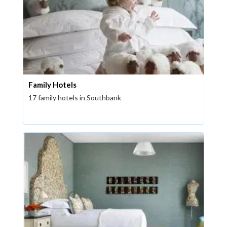
Family Hotels
17 family hotels in Southbank