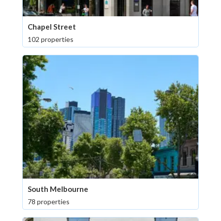
Chapel Street
102 properties
South Melbourne
78 properties