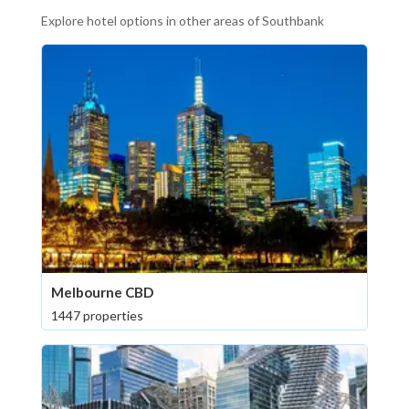
Explore hotel options in other areas of Southbank
Melbourne CBD
1447 properties