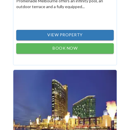
Promenade Melbourne offers an infinity pool, an
outdoor terrace and a fully equipped...
VIEW PROPERTY
BOOK NOW