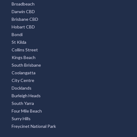
Broadbeach
Darwin CBD
Brisbane CBD
Hobart CBD
Bondi
St Kilda
Collins Street
Kings Beach
South Brisbane
Coolangatta
City Centre
Docklands
Burleigh Heads
South Yarra
Four Mile Beach
Surry Hills
Freycinet National Park