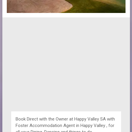
Book Direct with the Owner at
Happy Valley SA with
Foster Accommodation Agent in Happy Valley , for