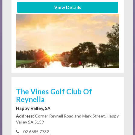
View Details
The Vines Golf Club Of
Reynella
Happy Valley, SA
Address:
Corner Reynell Road and Mark Street, Happy
Valley SA 5159
02 6685 7732