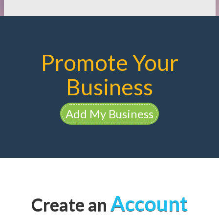
Promote Your
Business
Add My Business
Account
Create an