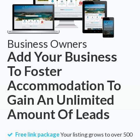
Business Owners
Add Your Business
To Foster
Accommodation To
Gain An Unlimited
Amount Of Leads
Free link package
Your listing grows to over 500