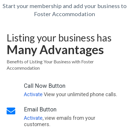
Start your membership and add your business to
Foster Accommodation
Listing your business has
Many Advantages
Benefits of Listing Your Business with Foster
Accommodation
Call Now Button
Activate
View your unlimited phone calls.
Email Button
Activate
, view emails from your
customers.