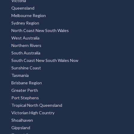
Victoria
Queensland
Melbourne Region
Sydney Region
North Coast New South Wales
West Australia
Northern Rivers
South Australia
South Coast New South Wales Nsw
Sunshine Coast
Tasmania
Brisbane Region
Greater Perth
Port Stephens
Tropical North Queensland
Victorian High Country
Shoalhaven
Gippsland