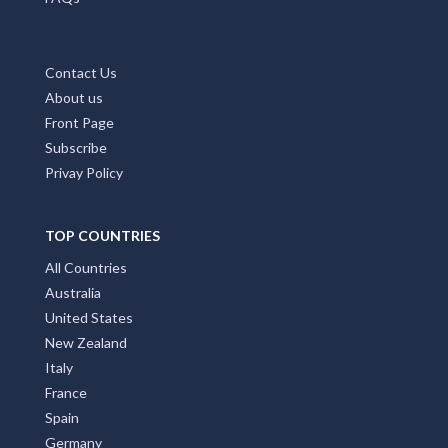
Contact Us
About us
Front Page
Subscribe
Privay Policy
TOP COUNTRIES
All Countries
Australia
United States
New Zealand
Italy
France
Spain
Germany