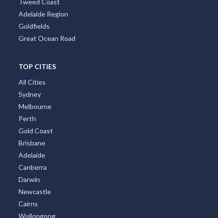
Tweed Coast
Adelaide Region
Goldfields
Great Ocean Road
TOP CITIES
All Cities
Sydney
Melbourne
Perth
Gold Coast
Brisbane
Adelaide
Canberra
Darwin
Newcastle
Cairns
Wollongong