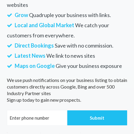
websites
Grow
Quadruple your business with links.
Local and Global Market
We catch your
customers from everywhere.
Direct Bookings
Save with no commission.
Latest News
We link to news sites
Maps on Google
Give your business exposure
We use push notifications on your business listing to obtain
customers directly across Google, Bing and over 500
Industry Partner sites
Sign up today to gain new prospects.