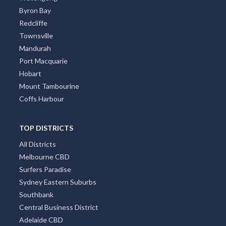
Byron Bay
Redcliffe
Townsville
Mandurah
Port Macquarie
Hobart
Mount Tambourine
Coffs Harbour
TOP DISTRICTS
All Districts
Melbourne CBD
Surfers Paradise
Sydney Eastern Suburbs
Southbank
Central Business District
Adelaide CBD