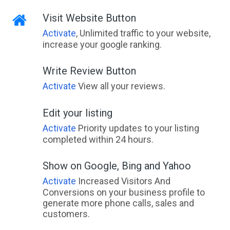
Visit Website Button
Activate
, Unlimited traffic to your website,
increase your google ranking.
Write Review Button
Activate
View all your reviews.
Edit your listing
Activate
Priority updates to your listing
completed within 24 hours.
Show on Google, Bing and Yahoo
Activate
Increased Visitors And
Conversions on your business profile to
generate more phone calls, sales and
customers.