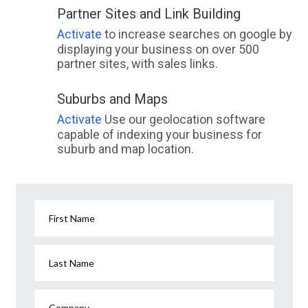
Partner Sites and Link Building
Activate
to increase searches on google by
displaying your business on over 500
partner sites, with sales links.
Suburbs and Maps
Activate
Use our geolocation software
capable of indexing your business for
suburb and map location.
First Name
Last Name
Company