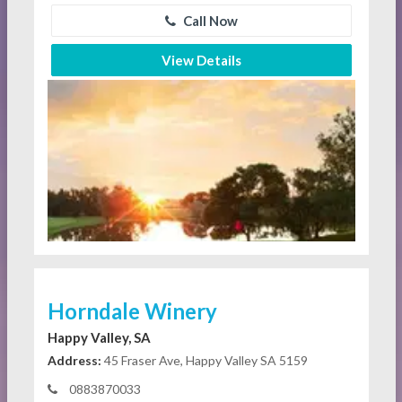
Call Now
View Details
Horndale Winery
Happy Valley, SA
Address:
45 Fraser Ave, Happy Valley SA 5159
0883870033