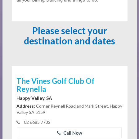
all your Dining, Dancing and things to do.
Please select your
destination and dates
The Vines Golf Club Of
Reynella
Happy Valley, SA
Address:
Corner Reynell Road and Mark Street, Happy
Valley SA 5159
02 6685 7732
Call Now