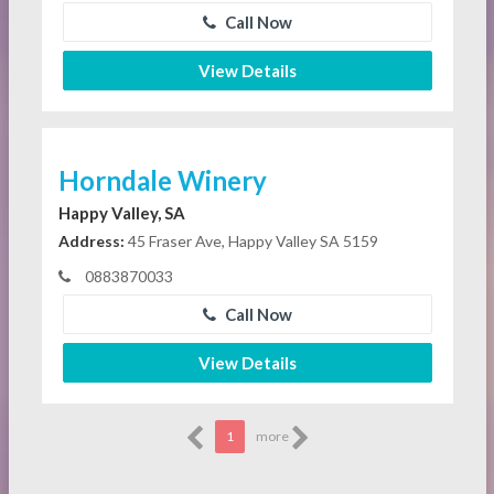
Call Now
View Details
Horndale Winery
Happy Valley, SA
Address:
45 Fraser Ave, Happy Valley SA 5159
0883870033
Call Now
View Details
1
more