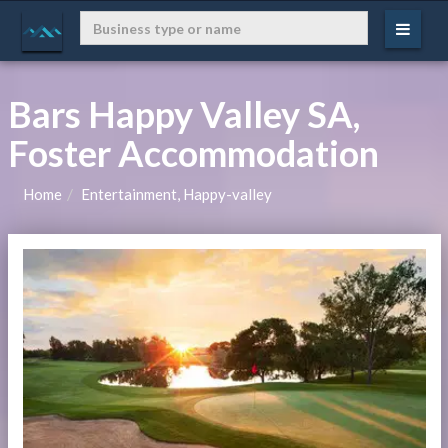
Bars Happy Valley SA,
Foster Accommodation
Home
Entertainment, Happy-valley