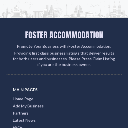
FOSTER ACCOMMODATION
Promote Your Business with Foster Accommodation.
Providing first class business listings that deliver results
for both users and businesses. Please Press Claim Listing
if you are the business owner.
MAIN PAGES
Home Page
Add My Business
Partners
Latest News
FAQs