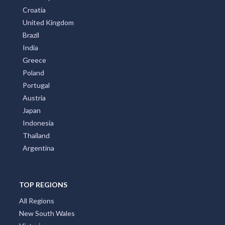
Croatia
United Kingdom
Brazil
India
Greece
Poland
Portugal
Austria
Japan
Indonesia
Thailand
Argentina
TOP REGIONS
All Regions
New South Wales