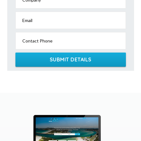
Email
Contact Phone
SUBMIT DETAILS