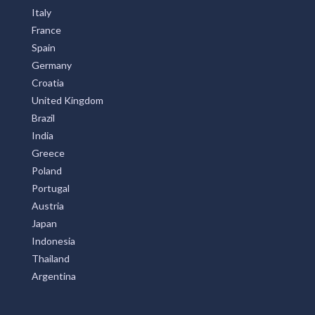
Italy
France
Spain
Germany
Croatia
United Kingdom
Brazil
India
Greece
Poland
Portugal
Austria
Japan
Indonesia
Thailand
Argentina