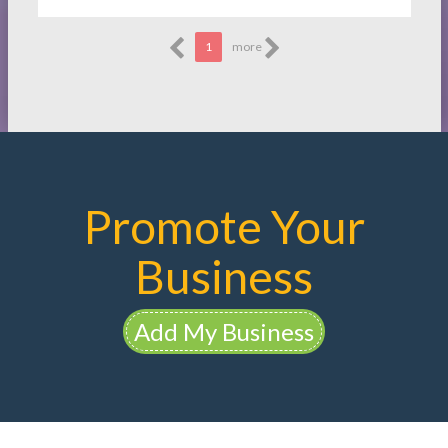
1
more
Promote Your
Business
Add My Business