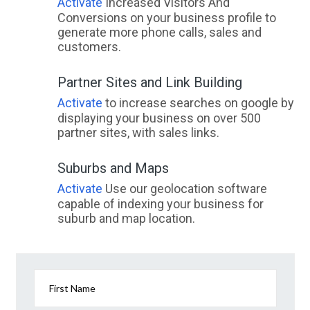
Activate
Increased Visitors And
Conversions on your business profile to
generate more phone calls, sales and
customers.
Partner Sites and Link Building
Activate
to increase searches on google by
displaying your business on over 500
partner sites, with sales links.
Suburbs and Maps
Activate
Use our geolocation software
capable of indexing your business for
suburb and map location.
First Name