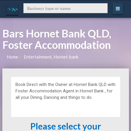
Bars Hornet Bank QLD,
Foster Accommodation
Home
Entertainment, Hornet-bank
Book Direct with the Owner at
Hornet Bank QLD with
Foster Accommodation Agent in Hornet Bank , for
all your Dining, Dancing and things to do.
Please select your