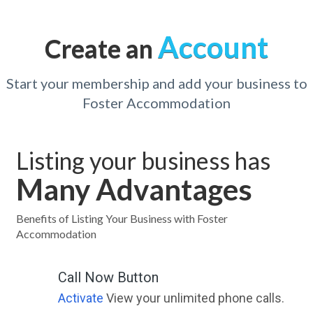
Account
Create an
Start your membership and add your business to
Foster Accommodation
Listing your business has
Many Advantages
Benefits of Listing Your Business with Foster
Accommodation
Call Now Button
Activate
View your unlimited phone calls.