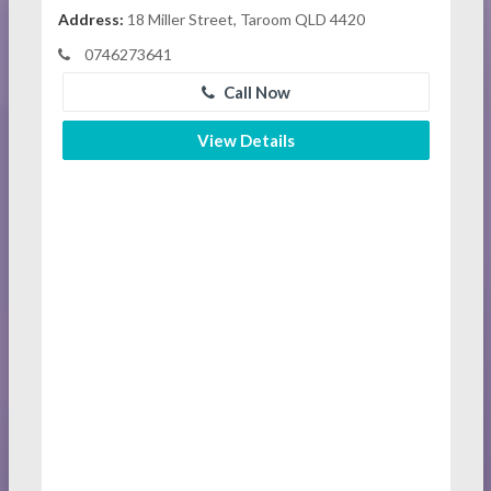
Address:
18 Miller Street, Taroom QLD 4420
0746273641
Call Now
View Details