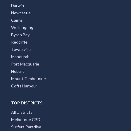
Darwin
Newcastle
Cairns
Wollongong
Byron Bay
Redcliffe
Townsville
Mandurah
Port Macquarie
Hobart
Mount Tambourine
Coffs Harbour
TOP DISTRICTS
All Districts
Melbourne CBD
Surfers Paradise