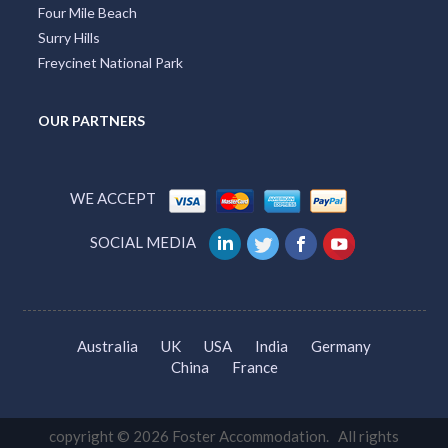
Four Mile Beach
Surry Hills
Freycinet National Park
OUR PARTNERS
WE ACCEPT
SOCIAL MEDIA
Australia
UK
USA
India
Germany
China
France
copyright © 2026 Foster Accommodation. All rights