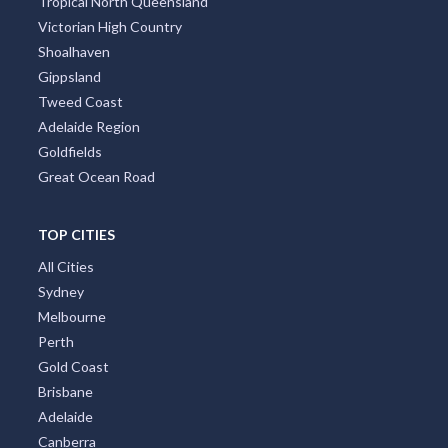
Tropical North Queensland
Victorian High Country
Shoalhaven
Gippsland
Tweed Coast
Adelaide Region
Goldfields
Great Ocean Road
TOP CITIES
All Cities
Sydney
Melbourne
Perth
Gold Coast
Brisbane
Adelaide
Canberra