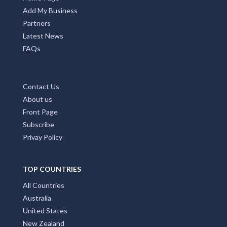
Add My Business
Partners
Latest News
FAQs
Contact Us
About us
Front Page
Subscribe
Privay Policy
TOP COUNTRIES
All Countries
Australia
United States
New Zealand