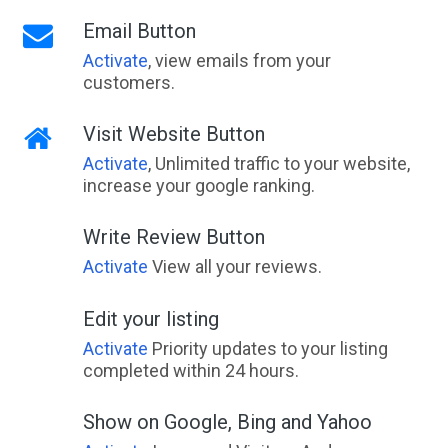
Email Button
Activate
, view emails from your
customers.
Visit Website Button
Activate
, Unlimited traffic to your website,
increase your google ranking.
Write Review Button
Activate
View all your reviews.
Edit your listing
Activate
Priority updates to your listing
completed within 24 hours.
Show on Google, Bing and Yahoo