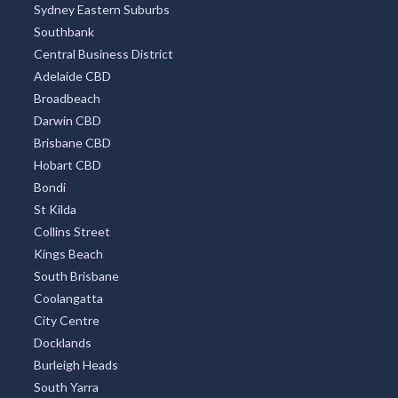
Sydney Eastern Suburbs
Southbank
Central Business District
Adelaide CBD
Broadbeach
Darwin CBD
Brisbane CBD
Hobart CBD
Bondi
St Kilda
Collins Street
Kings Beach
South Brisbane
Coolangatta
City Centre
Docklands
Burleigh Heads
South Yarra