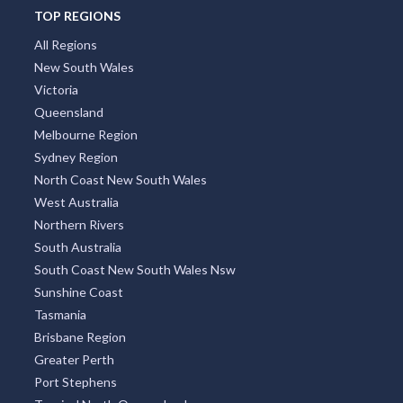
TOP REGIONS
All Regions
New South Wales
Victoria
Queensland
Melbourne Region
Sydney Region
North Coast New South Wales
West Australia
Northern Rivers
South Australia
South Coast New South Wales Nsw
Sunshine Coast
Tasmania
Brisbane Region
Greater Perth
Port Stephens