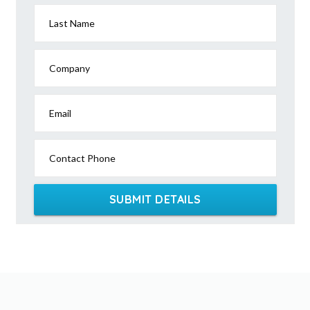
Last Name
Company
Email
Contact Phone
SUBMIT DETAILS