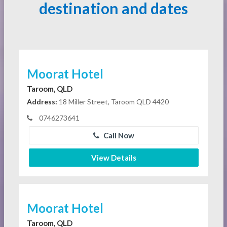
destination and dates
Moorat Hotel
Taroom, QLD
Address:
18 Miller Street, Taroom QLD 4420
0746273641
Call Now
View Details
Moorat Hotel
Taroom, QLD