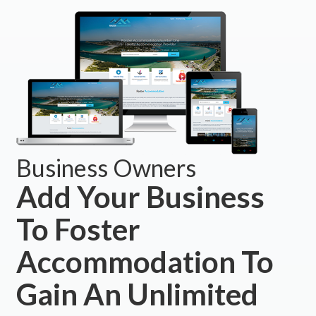
Business Owners
Add Your Business
To Foster
Accommodation To
Gain An Unlimited