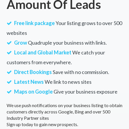
Amount Of Leads
Free link package
Your listing grows to over 500
websites
Grow
Quadruple your business with links.
Local and Global Market
We catch your
customers from everywhere.
Direct Bookings
Save with no commission.
Latest News
We link to news sites
Maps on Google
Give your business exposure
We use push notifications on your business listing to obtain
customers directly across Google, Bing and over 500
Industry Partner sites
Sign up today to gain new prospects.