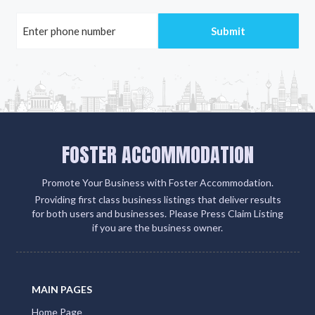
FOSTER ACCOMMODATION
Promote Your Business with Foster Accommodation.
Providing first class business listings that deliver results
for both users and businesses. Please Press Claim Listing
if you are the business owner.
MAIN PAGES
Home Page