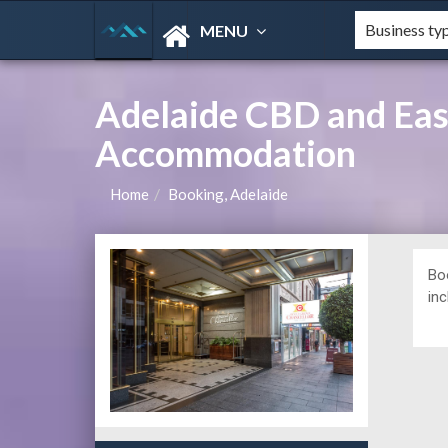
MENU
Adelaide CBD and East
Accommodation
Home
Booking, Adelaide
Bo
in