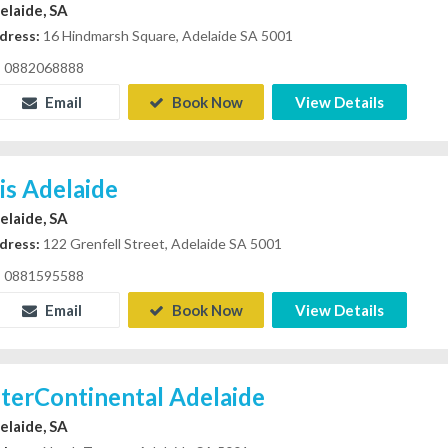
elaide, SA
dress:
16 Hindmarsh Square, Adelaide SA 5001
0882068888
Email
Book Now
View Details
bis Adelaide
elaide, SA
dress:
122 Grenfell Street, Adelaide SA 5001
0881595588
Email
Book Now
View Details
nterContinental Adelaide
elaide, SA