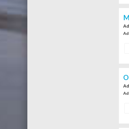
M
Ad
Ad
O
Ad
Ad