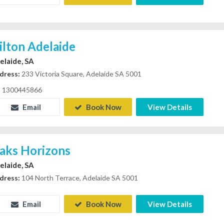
ilton Adelaide
elaide, SA
dress:
233 Victoria Square, Adelaide SA 5001
1300445866
Email
Book Now
View Details
aks Horizons
elaide, SA
dress:
104 North Terrace, Adelaide SA 5001
Email
Book Now
View Details