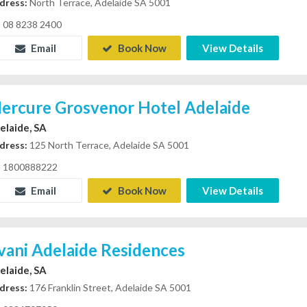
dress:
North Terrace, Adelaide SA 5001
08 8238 2400
Email
Book Now
View Details
ercure Grosvenor Hotel Adelaide
elaide, SA
dress:
125 North Terrace, Adelaide SA 5001
1800888222
Email
Book Now
View Details
vani Adelaide Residences
elaide, SA
dress:
176 Franklin Street, Adelaide SA 5001