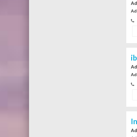
Ad
Ad
i
Ad
Ad
I
Ad