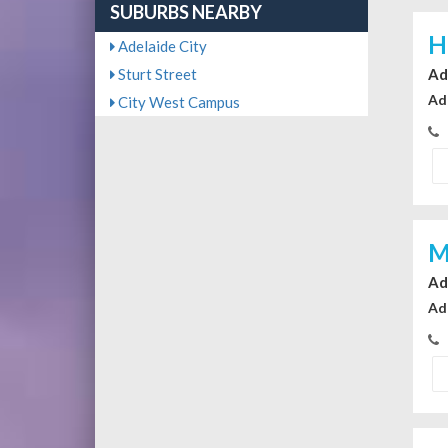
SUBURBS NEARBY
H
Adelaide City
Sturt Street
Ad
Ad
City West Campus
M
Ad
Ad