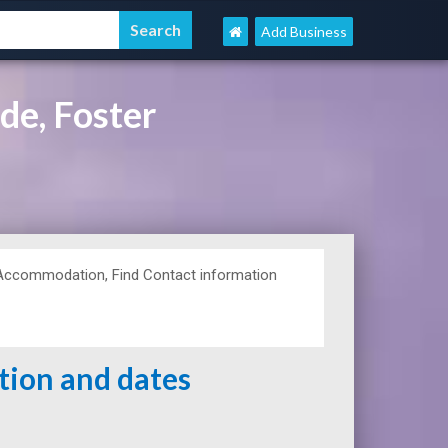
Add Business
de, Foster
 Accommodation, Find Contact information
ation and dates