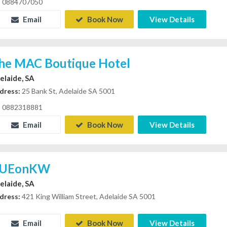
0884707050
Email
Book Now
View Details
he MAC Boutique Hotel
elaide, SA
dress:
25 Bank St, Adelaide SA 5001
0882318881
Email
Book Now
View Details
UEonKW
elaide, SA
dress:
421 King William Street, Adelaide SA 5001
Email
Book Now
View Details