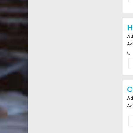
H
Ad
Ad
O
Ad
Ad