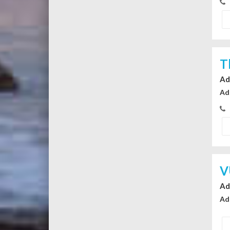
T
Ad
Ad
V
Ad
Ad