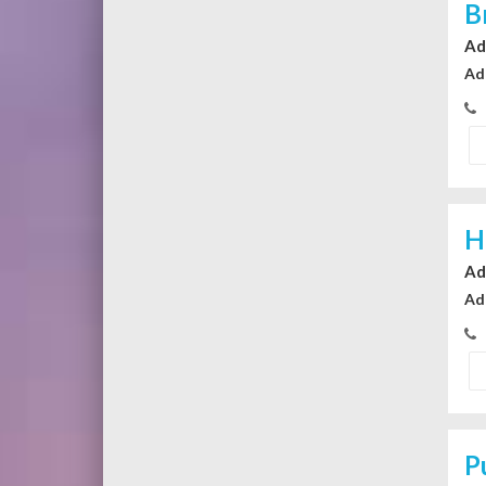
B
Ad
Ad
H
Ad
Ad
P