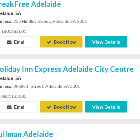
reakFree Adelaide
elaide, SA
dress:
255 Hindley Street, Adelaide SA 5001
1800882601
Email
Book Now
View Details
oliday Inn Express Adelaide City Centre
elaide, SA
dress:
30 Blyth Street, Adelaide SA 5001
0881123000
Email
Book Now
View Details
ullman Adelaide