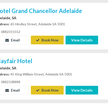
otel Grand Chancellor Adelaide
elaide, SA
dress:
65 Hindley Street, Adelaide SA 5001
0882315552
Email
Book Now
View Details
ayfair Hotel
elaide, SA
dress:
45 King William Street, Adelaide SA 5001
0882108888
Email
Book Now
View Details