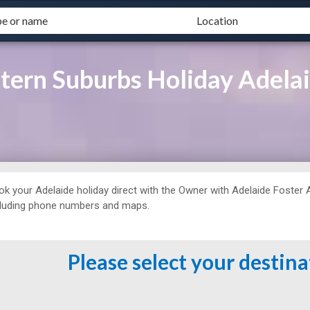
ern Suburbs Holiday Adelai
ok your Adelaide holiday direct with the Owner with
Adelaide Foster
cluding phone numbers and maps.
Please select your destin