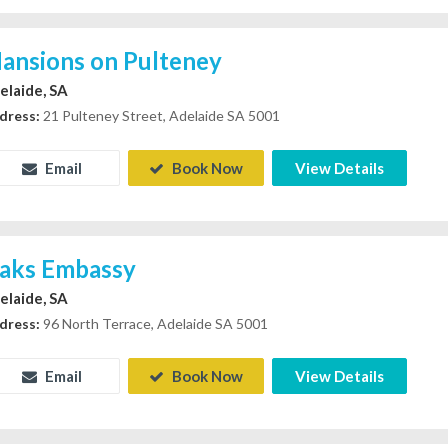
ansions on Pulteney
elaide, SA
dress:
21 Pulteney Street, Adelaide SA 5001
Email
Book Now
View Details
aks Embassy
elaide, SA
dress:
96 North Terrace, Adelaide SA 5001
Email
Book Now
View Details