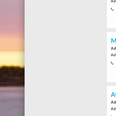
Ad
M
Ad
Ad
A
Ad
Ad