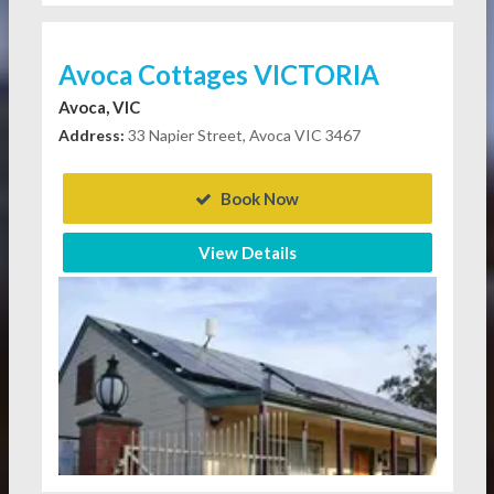
Avoca Cottages VICTORIA
Avoca, VIC
Address:
33 Napier Street, Avoca VIC 3467
Book Now
View Details