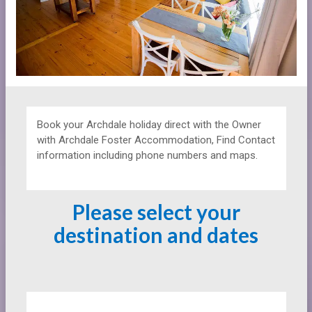
Book your Archdale holiday direct with the Owner
with
Archdale Foster Accommodation, Find Contact
information including phone numbers and maps.
Please select your
destination and dates