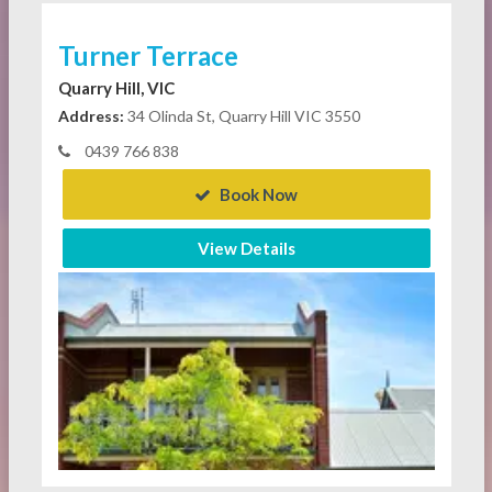
Turner Terrace
Quarry Hill, VIC
Address:
34 Olinda St, Quarry Hill VIC 3550
0439 766 838
Book Now
View Details