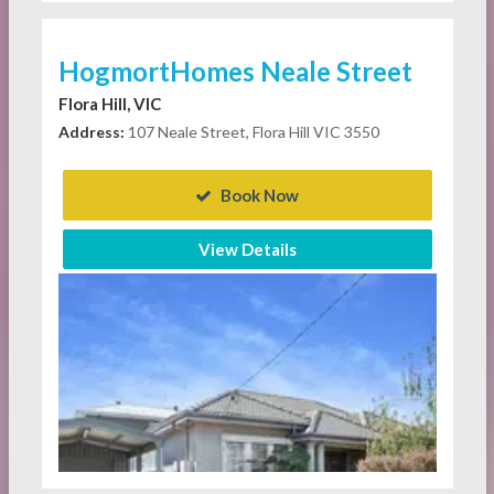
HogmortHomes Neale Street
Flora Hill, VIC
Address:
107 Neale Street, Flora Hill VIC 3550
Book Now
View Details