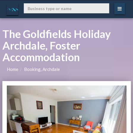
The Goldfields Holiday
Archdale, Foster
Accommodation
Home
Booking, Archdale