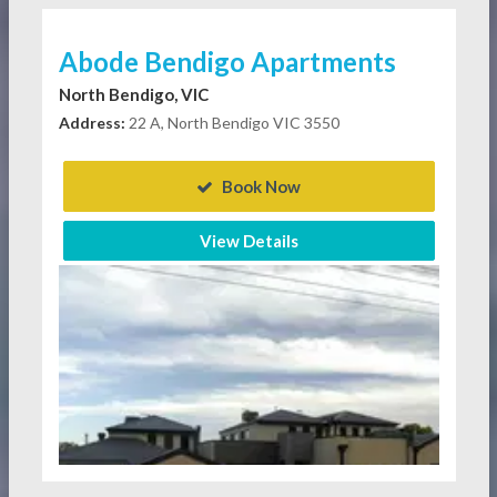
Abode Bendigo Apartments
North Bendigo, VIC
Address:
22 A, North Bendigo VIC 3550
Book Now
View Details