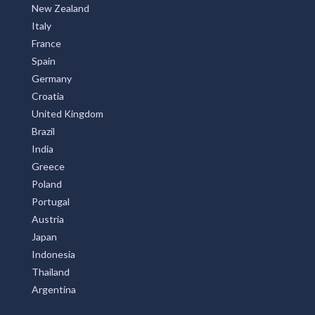
New Zealand
Italy
France
Spain
Germany
Croatia
United Kingdom
Brazil
India
Greece
Poland
Portugal
Austria
Japan
Indonesia
Thailand
Argentina