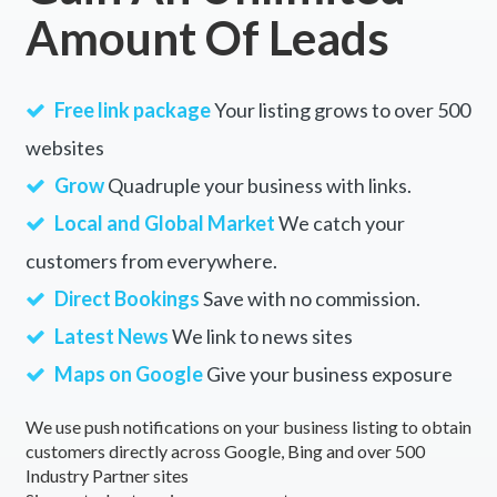
Amount Of Leads
Free link package
Your listing grows to over 500
websites
Grow
Quadruple your business with links.
Local and Global Market
We catch your
customers from everywhere.
Direct Bookings
Save with no commission.
Latest News
We link to news sites
Maps on Google
Give your business exposure
We use push notifications on your business listing to obtain
customers directly across Google, Bing and over 500
Industry Partner sites