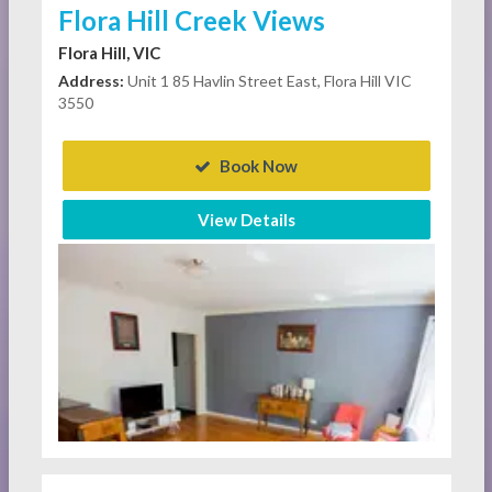
Flora Hill Creek Views
Flora Hill, VIC
Address:
Unit 1 85 Havlin Street East, Flora Hill VIC
3550
Book Now
View Details