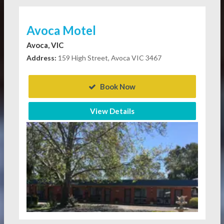
Avoca Motel
Avoca, VIC
Address:
159 High Street, Avoca VIC 3467
Book Now
View Details