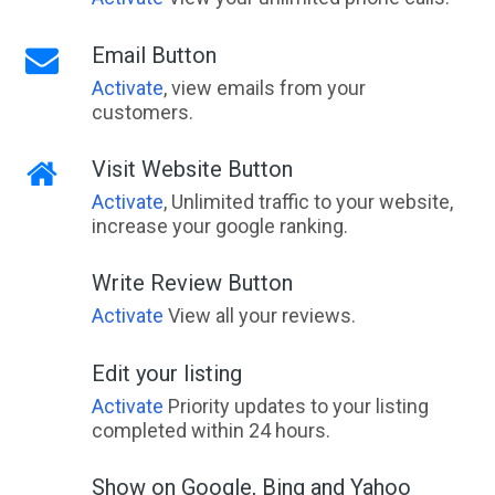
Email Button
Activate
, view emails from your
customers.
Visit Website Button
Activate
, Unlimited traffic to your website,
increase your google ranking.
Write Review Button
Activate
View all your reviews.
Edit your listing
Activate
Priority updates to your listing
completed within 24 hours.
Show on Google, Bing and Yahoo