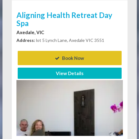
Aligning Health Retreat Day
Spa
Axedale, VIC
Address:
lot 5 Lynch Lane, Axedale VIC 3551
Book Now
View Details