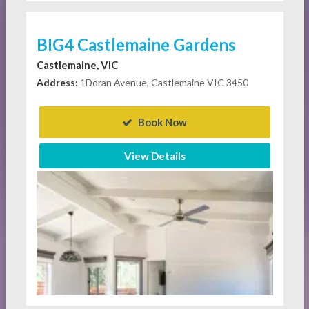
BIG4 Castlemaine Gardens
Castlemaine, VIC
Address:
1Doran Avenue, Castlemaine VIC 3450
Book Now
View Details