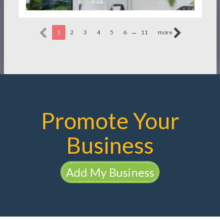
...
1
2
3
4
5
6
11
more
Promote Your
Business
Add My Business