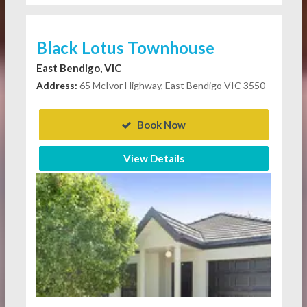
Black Lotus Townhouse
East Bendigo, VIC
Address:
65 McIvor Highway, East Bendigo VIC 3550
Book Now
View Details