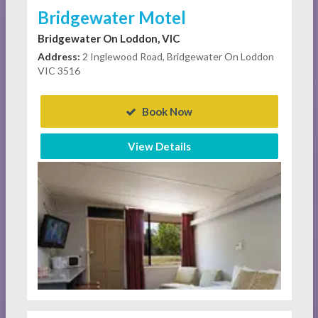
Bridgewater Motel
Bridgewater On Loddon, VIC
Address:
2 Inglewood Road, Bridgewater On Loddon
VIC 3516
Book Now
View Details