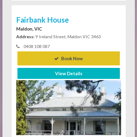
Fairbank House
Maldon, VIC
Address:
9 Ireland Street, Maldon VIC 3463
0408 108 087
Book Now
View Details