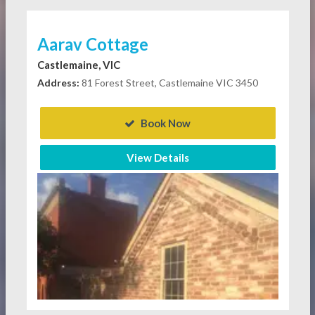
Aarav Cottage
Castlemaine, VIC
Address:
81 Forest Street, Castlemaine VIC 3450
Book Now
View Details