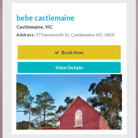
bebe castlemaine
Castlemaine, VIC
Address:
37 Farnsworth St, Castlemaine VIC 3450
Book Now
View Details