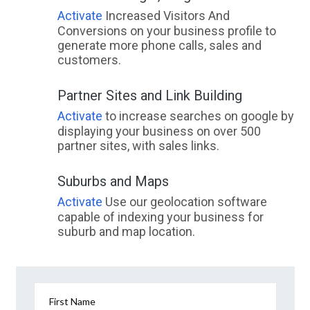
Activate
Increased Visitors And
Conversions on your business profile to
generate more phone calls, sales and
customers.
Partner Sites and Link Building
Activate
to increase searches on google by
displaying your business on over 500
partner sites, with sales links.
Suburbs and Maps
Activate
Use our geolocation software
capable of indexing your business for
suburb and map location.
First Name