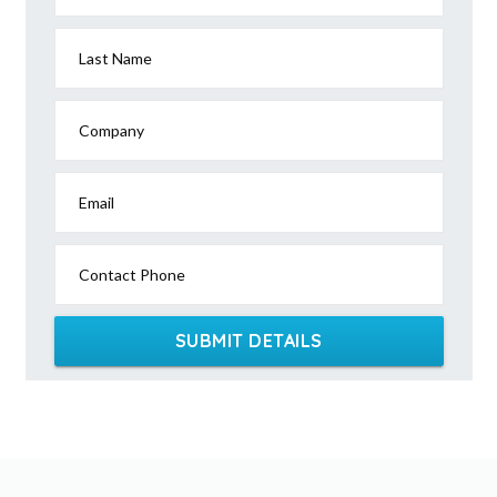
Last Name
Company
Email
Contact Phone
SUBMIT DETAILS