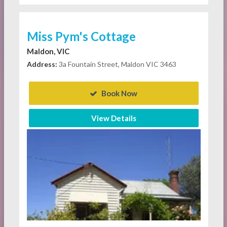
Miss Pym's Cottage
Maldon, VIC
Address:
3a Fountain Street, Maldon VIC 3463
Book Now
View Details