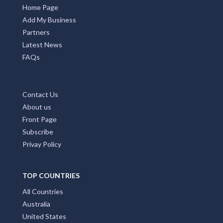
Home Page
Add My Business
Partners
Latest News
FAQs
Contact Us
About us
Front Page
Subscribe
Privay Policy
TOP COUNTRIES
All Countries
Australia
United States