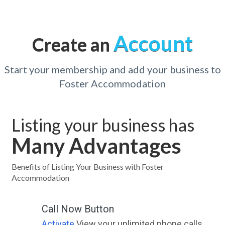
Account
Create an
Start your membership and add your business to
Foster Accommodation
Listing your business has
Many Advantages
Benefits of Listing Your Business with Foster
Accommodation
Call Now Button
Activate
View your unlimited phone calls.