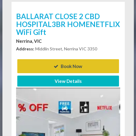
BALLARAT CLOSE 2 CBD
HOSPITAL3BR HOMENETFLIX
WiFi Gift
Nerrina, VIC
Address:
Middlin Street, Nerrina VIC 3350
Book Now
View Details