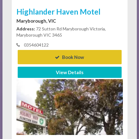
Highlander Haven Motel
Maryborough, VIC
Address:
72 Sutton Rd Maryborough Victoria,
Maryborough VIC 3465
0354604122
Book Now
View Details