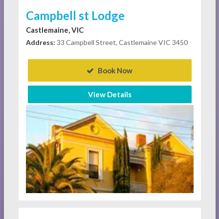
Campbell st Lodge
Castlemaine, VIC
Address:
33 Campbell Street, Castlemaine VIC 3450
Book Now
View Details