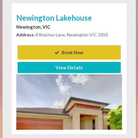
Newington Lakehouse
Newington, VIC
Address:
8 Braches Lane, Newington VIC 3350
Book Now
View Details