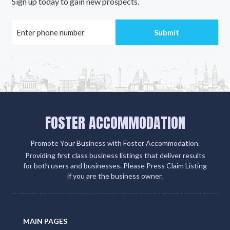
Sign up today to gain new prospects.
FOSTER ACCOMMODATION
Promote Your Business with Foster Accommodation.
Providing first class business listings that deliver results
for both users and businesses. Please Press Claim Listing
if you are the business owner.
MAIN PAGES