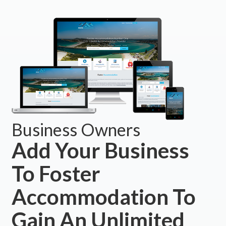
Business Owners
Add Your Business
To Foster
Accommodation To
Gain An Unlimited