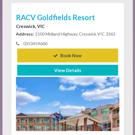
RACV Goldfields Resort
Creswick, VIC
Address:
1500 Midland Highway, Creswick VIC 3363
0353459600
Book Now
View Details