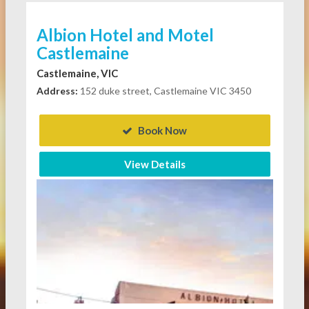
Albion Hotel and Motel
Castlemaine
Castlemaine, VIC
Address:
152 duke street, Castlemaine VIC 3450
Book Now
View Details