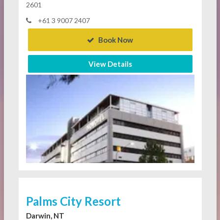
2601
+61 3 9007 2407
Book Now
View Details
Palms City Resort
Darwin, NT