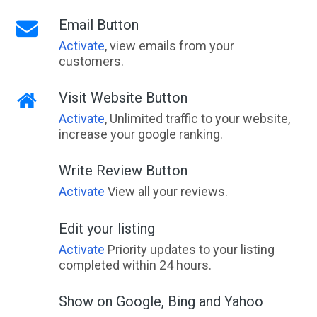
Email Button
Activate
, view emails from your
customers.
Visit Website Button
Activate
, Unlimited traffic to your website,
increase your google ranking.
Write Review Button
Activate
View all your reviews.
Edit your listing
Activate
Priority updates to your listing
completed within 24 hours.
Show on Google, Bing and Yahoo