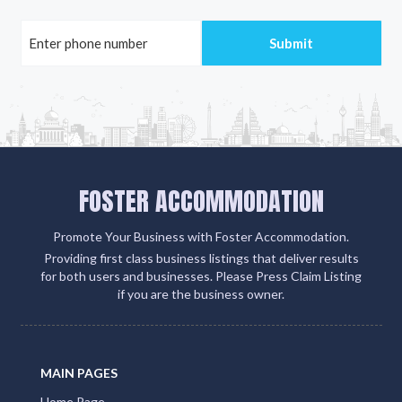
FOSTER ACCOMMODATION
Promote Your Business with Foster Accommodation.
Providing first class business listings that deliver results
for both users and businesses. Please Press Claim Listing
if you are the business owner.
MAIN PAGES
Home Page