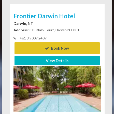
Frontier Darwin Hotel
Darwin, NT
Address:
3 Buffalo Court, Darwin NT 801
+61 3 9007 2407
Book Now
View Details