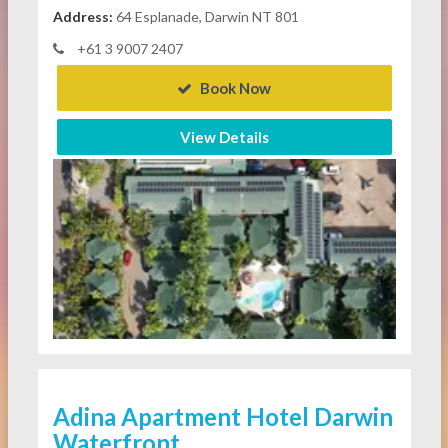
Address:
64 Esplanade, Darwin NT 801
+61 3 9007 2407
Book Now
View Details
Adina Apartment Hotel Darwin
Waterfront