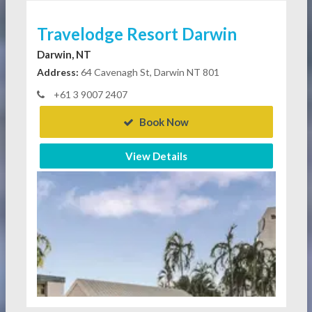
Travelodge Resort Darwin
Darwin, NT
Address:
64 Cavenagh St, Darwin NT 801
+61 3 9007 2407
Book Now
View Details