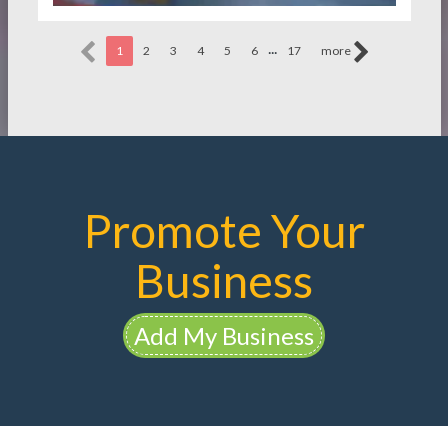
...
1
2
3
4
5
6
17
more
Promote Your
Business
Add My Business