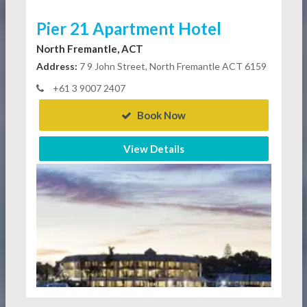
Pier 21 Apartment Hotel
North Fremantle, ACT
Address:
7 9 John Street, North Fremantle ACT 6159
+61 3 9007 2407
Book Now
View Details