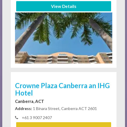
View Details
Crowne Plaza Canberra an IHG
Hotel
Canberra, ACT
Address:
1 Binara Street, Canberra ACT 2601
+61 3 9007 2407