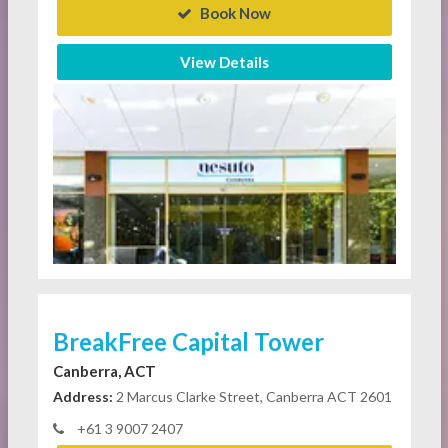
Book Now
View Details
BreakFree Capital Tower
Canberra, ACT
Address:
2 Marcus Clarke Street, Canberra ACT 2601
+61 3 9007 2407