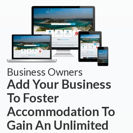
Business Owners
Add Your Business
To Foster
Accommodation To
Gain An Unlimited