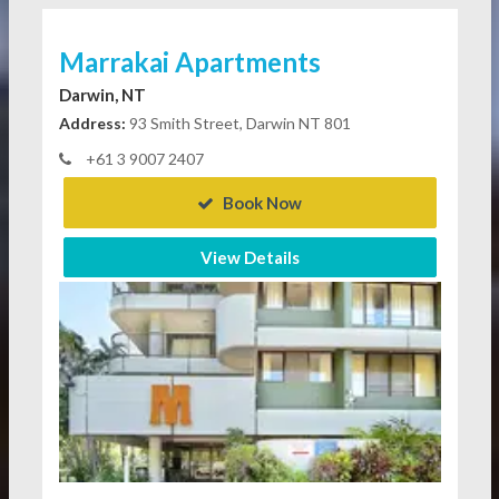
Marrakai Apartments
Darwin, NT
Address:
93 Smith Street, Darwin NT 801
+61 3 9007 2407
Book Now
View Details