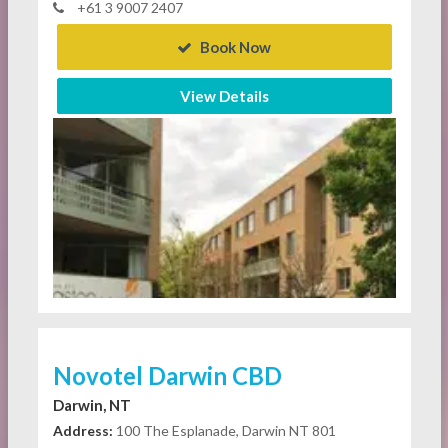
+61 3 9007 2407
Book Now
View Details
Novotel Darwin CBD
Darwin, NT
Address:
100 The Esplanade, Darwin NT 801