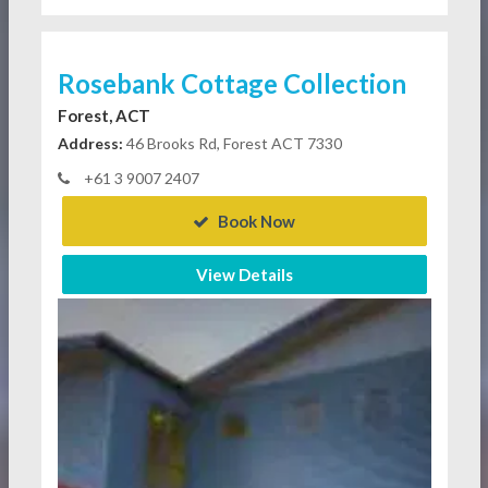
Rosebank Cottage Collection
Forest, ACT
Address:
46 Brooks Rd, Forest ACT 7330
+61 3 9007 2407
Book Now
View Details