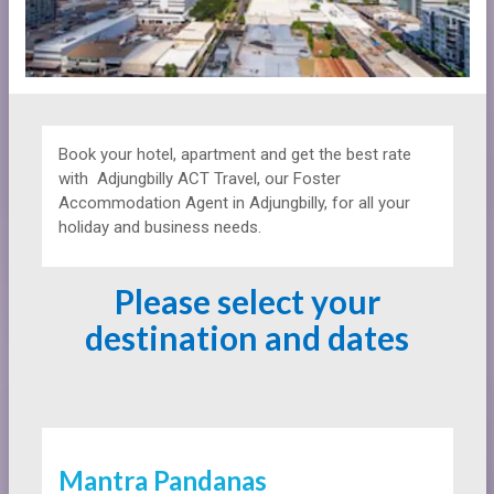
Book your hotel, apartment and get the best rate
with
Adjungbilly ACT Travel, our Foster
Accommodation Agent in Adjungbilly, for all your
holiday and business needs.
Please select your
destination and dates
Mantra Pandanas