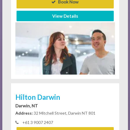
Book Now
View Details
Hilton Darwin
Darwin, NT
Address:
32 Mitchell Street, Darwin NT 801
+61 3 9007 2407