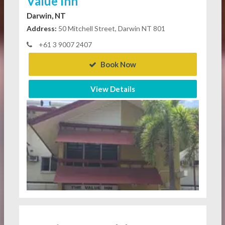
Value Inn
Darwin, NT
Address:
50 Mitchell Street, Darwin NT 801
+61 3 9007 2407
Book Now
View Details