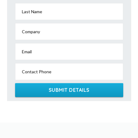
Last Name
Company
Email
Contact Phone
SUBMIT DETAILS