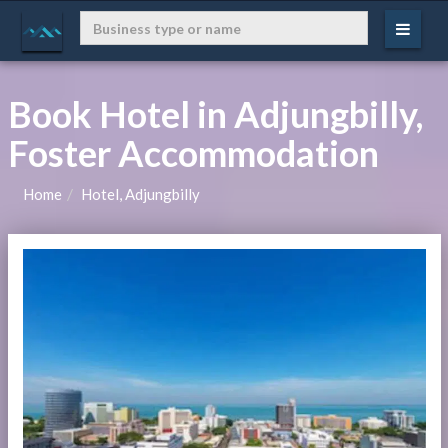
Book Hotel in Adjungbilly,
Foster Accommodation
Home
Hotel, Adjungbilly