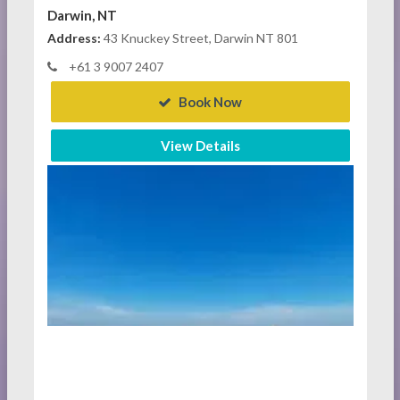
Darwin, NT
Address:
43 Knuckey Street, Darwin NT 801
+61 3 9007 2407
Book Now
View Details