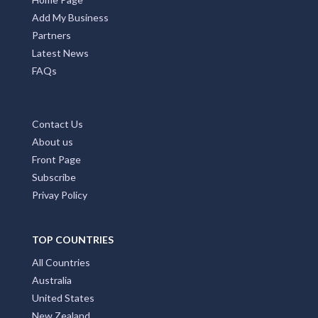
Add My Business
Partners
Latest News
FAQs
Contact Us
About us
Front Page
Subscribe
Privay Policy
TOP COUNTRIES
All Countries
Australia
United States
New Zealand