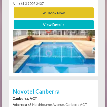
+61 3 9007 2407
Book Now
View Details
Novotel Canberra
Canberra, ACT
Address:
65 Northbourne Avenue, Canberra ACT