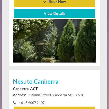
Book Now
View Details
Nesuto Canberra
Canberra, ACT
Address:
2 Akuna Street, Canberra ACT 2601
+61 3 9007 2407