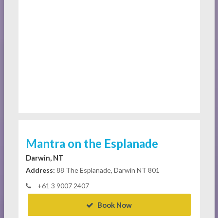
Mantra on the Esplanade
Darwin, NT
Address:
88 The Esplanade, Darwin NT 801
+61 3 9007 2407
Book Now