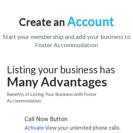
Account
Create an
Start your membership and add your business to
Foster Accommodation
Listing your business has
Many Advantages
Benefits of Listing Your Business with Foster
Accommodation
Call Now Button
Activate
View your unlimited phone calls.