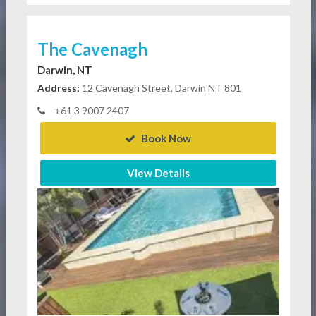
The Cavenagh
Darwin, NT
Address:
12 Cavenagh Street, Darwin NT 801
+61 3 9007 2407
Book Now
View Details