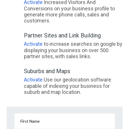
Activate
Increased Visitors And
Conversions on your business profile to
generate more phone calls, sales and
customers.
Partner Sites and Link Building
Activate
to increase searches on google by
displaying your business on over 500
partner sites, with sales links.
Suburbs and Maps
Activate
Use our geolocation software
capable of indexing your business for
suburb and map location.
First Name