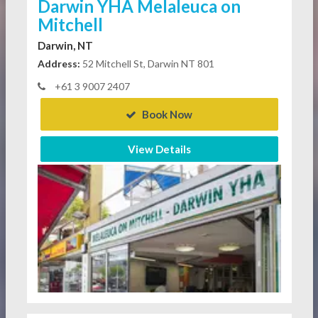
Darwin YHA Melaleuca on
Mitchell
Darwin, NT
Address:
52 Mitchell St, Darwin NT 801
+61 3 9007 2407
Book Now
View Details