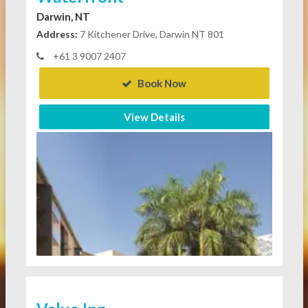
Darwin, NT
Address:
7 Kitchener Drive, Darwin NT 801
+61 3 9007 2407
Book Now
View Details