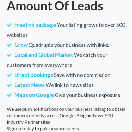
Amount Of Leads
Free link package
Your listing grows to over 500
websites
Grow
Quadruple your business with links.
Local and Global Market
We catch your
customers from everywhere.
Direct Bookings
Save with no commission.
Latest News
We link to news sites
Maps on Google
Give your business exposure
We use push notifications on your business listing to obtain
customers directly across Google, Bing and over 500
Industry Partner sites
Sign up today to gain new prospects.