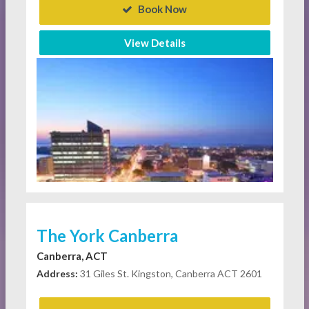
Book Now
View Details
The York Canberra
Canberra, ACT
Address:
31 Giles St. Kingston, Canberra ACT 2601