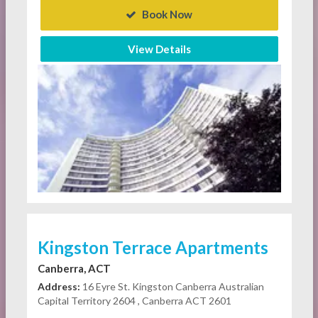
Book Now
View Details
Kingston Terrace Apartments
Canberra, ACT
Address:
16 Eyre St. Kingston Canberra Australian
Capital Territory 2604 , Canberra ACT 2601